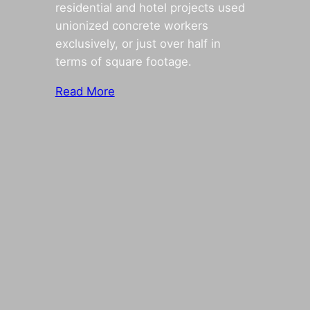
residential and hotel projects used
unionized concrete workers
exclusively, or just over half in
terms of square footage.
Read More