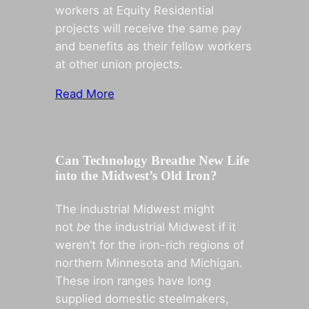
workers at Equity Residential
projects will receive the same pay
and benefits as their fellow workers
at other union projects.
Read More
Can Technology Breathe New Life
into the Midwest’s Old Iron?
The industrial Midwest might
not
be
the industrial Midwest if it
weren’t for the iron-rich regions of
northern Minnesota and Michigan.
These iron ranges have long
supplied domestic steelmakers,