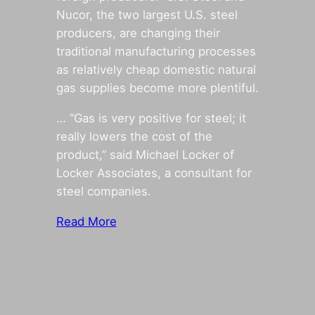
Nucor, the two largest U.S. steel
producers, are changing their
traditional manufacturing processes
as relatively cheap domestic natural
gas supplies become more plentiful.
… “Gas is very positive for steel; it
really lowers the cost of the
product,” said Michael Locker of
Locker Associates, a consultant for
steel companies.
Read More