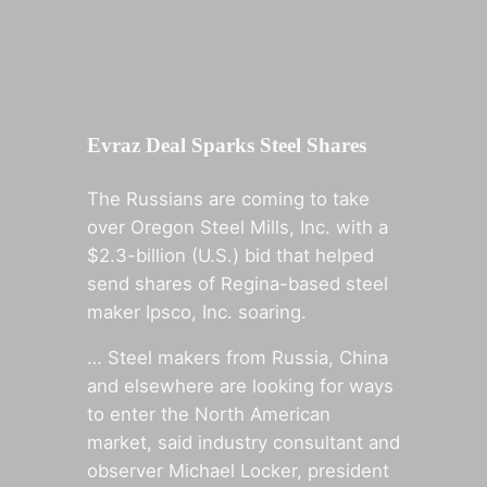
Evraz Deal Sparks Steel Shares
The Russians are coming to take
over Oregon Steel Mills, Inc. with a
$2.3-billion (U.S.) bid that helped
send shares of Regina-based steel
maker Ipsco, Inc. soaring.
… Steel makers from Russia, China
and elsewhere are looking for ways
to enter the North American
market, said industry consultant and
observer Michael Locker, president