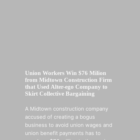
Union Workers Win $76 Milion
from Midtown Construction Firm
that Used Alter-ego Company to
Skirt Collective Bargaining
A Midtown construction company
accused of creating a bogus
business to avoid union wages and
union benefit payments has to