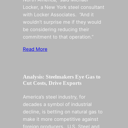
Locker, a New York steel consultant
with Locker Associates. “And it
wouldn’t surprise me if they would
be considering reducing their
commitment to that operation.”
Read More
Analysis: Steelmakers Eye Gas to
Cut Costs, Drive Exports
America’s steel industry, for
decades a symbol of industrial
decline, is betting on natural gas to
make it more competitive against
foreign producers. U.S. Steel and