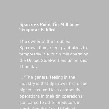
Sparrows Point Tin Mill to be
Temporarily Idled
The owner of the troubled
Sparrows Point steel plant plans to
temporarily idle its tin mill operation,
the United Steelworkers union said
Thursday.
… “The general feeling in the
industry is that Sparrows has older,
higher-cost and less competitive
operations in their tin operations
compared to other producers in
North America,” said Michael