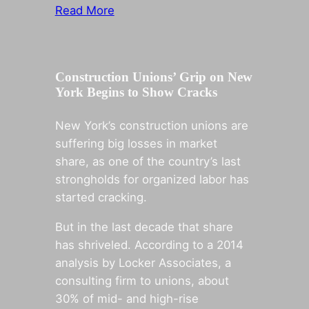
Read More
Construction Unions’ Grip on New
York Begins to Show Cracks
New York’s construction unions are
suffering big losses in market
share, as one of the country’s last
strongholds for organized labor has
started cracking.
But in the last decade that share
has shriveled. According to a 2014
analysis by Locker Associates, a
consulting firm to unions, about
30% of mid- and high-rise