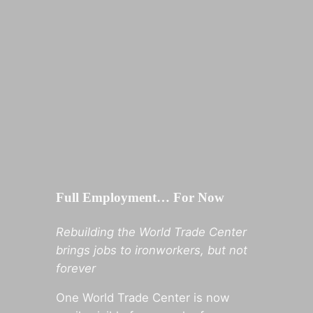
Full Employment… For Now
Rebuilding the World Trade Center
brings jobs to ironworkers, but not
forever
One World Trade Center is now