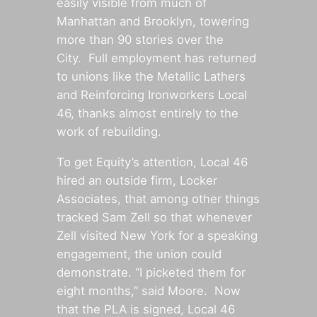
easily visible from much of
Manhattan and Brooklyn, towering
more than 90 stories over the
City. Full employment has returned
to unions like the Metallic Lathers
and Reinforcing Ironworkers Local
46, thanks almost entirely to the
work of rebuilding.
To get Equity’s attention, Local 46
hired an outside firm, Locker
Associates, that among other things
tracked Sam Zell so that whenever
Zell visited New York for a speaking
engagement, the union could
demonstrate. “I picketed them for
eight months,” said Moore. Now
that the PLA is signed, Local 46