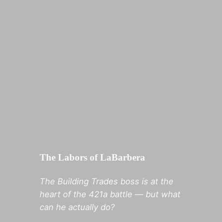
The Labors of LaBarbera
The Building Trades boss is at the
heart of the 421a battle — but what
can he actually do?