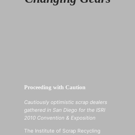
Proceeding with Caution
Cautiously optimistic scrap dealers
gathered in San Diego for the ISRI
2010 Convention & Exposition
The Institute of Scrap Recycling