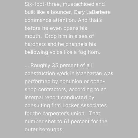
Six-foot-three, mustachioed and
built like a bouncer, Gary LaBarbera
commands attention. And that’s
before he even opens his
mouth. Drop him in a sea of
hardhats and he channels his
bellowing voice like a fog horn.
… Roughly 35 percent of all
construction work in Manhattan was
performed by nonunion or open-
shop contractors, according to an
internal report conducted by
consulting firm Locker Associates
for the carpenter’s union. That
number shot to 61 percent for the
outer boroughs.