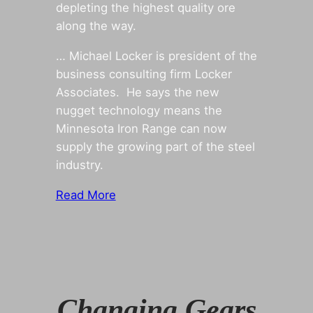
depleting the highest quality ore
along the way.
… Michael Locker is president of the
business consulting firm Locker
Associates. He says the new
nugget technology means the
Minnesota Iron Range can now
supply the growing part of the steel
industry.
Read More
Changing Gears