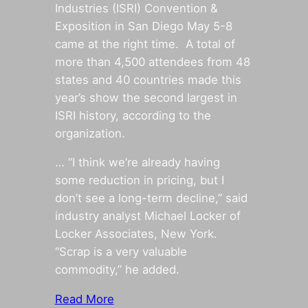
Industries (ISRI) Convention &
Exposition in San Diego May 5-8
came at the right time. A total of
more than 4,500 attendees from 48
states and 40 countries made this
year’s show the second largest in
ISRI history, according to the
organization.
… “I think we’re already having
some reduction in pricing, but I
don’t see a long-term decline,” said
industry analyst Michael Locker of
Locker Associates, New York.
“Scrap is a very valuable
commodity,” he added.
Read More