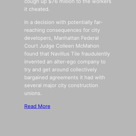
cough up $76 million to the workers
it cheated.
In a decision with potentially far-
reaching consequences for city
developers, Manhattan Federal
Court Judge Colleen McMahon
found that Navillus Tile fraudulently
invented an alter-ego company to
try and get around collectively
bargained agreements it had with
several major city construction
unions.
Read More