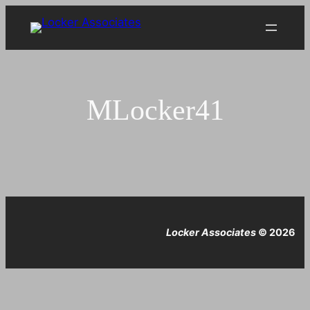
Skip
to
content
MLocker41
Locker Associates
© 2026