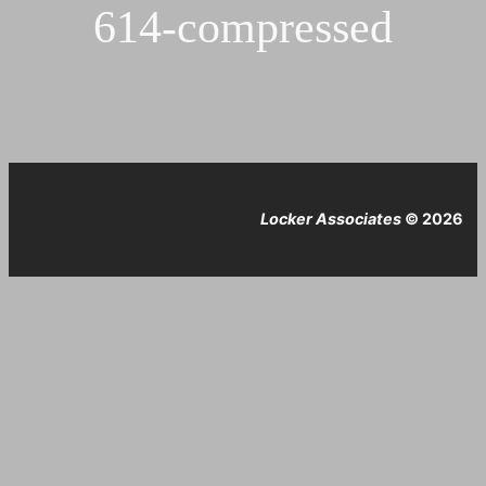
614-compressed
Locker Associates
© 2026