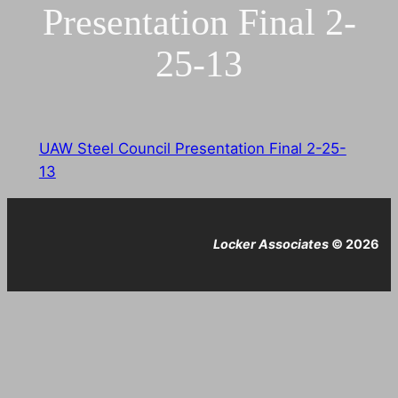
Presentation Final 2-
25-13
UAW Steel Council Presentation Final 2-25-
13
Locker Associates
© 2026