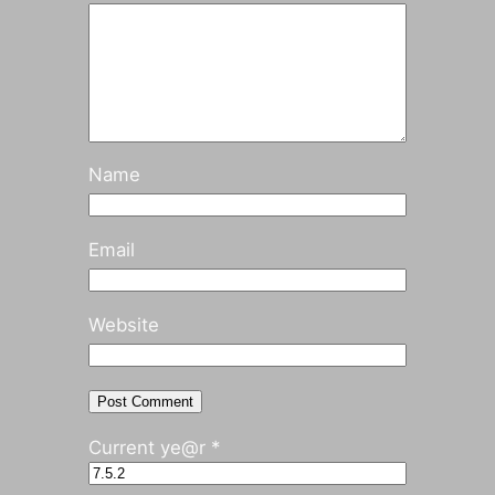
Name
Email
Website
Current ye@r
*