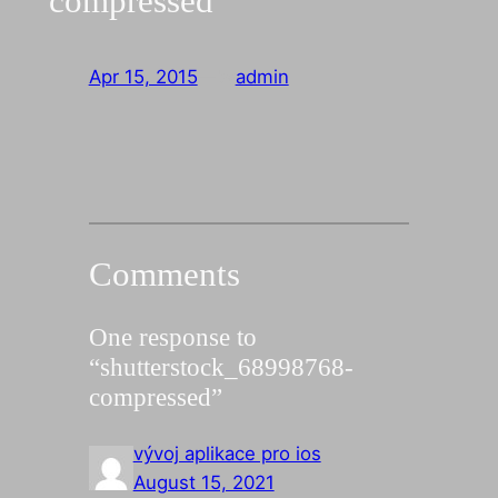
compressed
Apr 15, 2015
—
admin
by
Comments
One response to
“shutterstock_68998768-
compressed”
vývoj aplikace pro ios
August 15, 2021