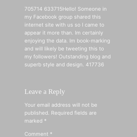
705714 633715Hello! Someone in
my Facebook group shared this
internet site with us so I came to
appear it more than. Im certainly
enjoying the data. Im book-marking
and will likely be tweeting this to
my followers! Outstanding blog and
superb style and design. 417736
Leave a Reply
Your email address will not be
published.
Required fields are
marked
*
Comment
*